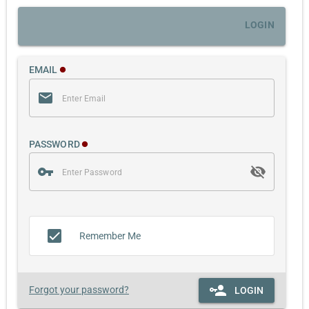
LOGIN
EMAIL
PASSWORD
Remember Me
Forgot your password?
LOGIN