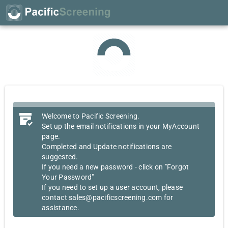
Welcome to Pacific Screening.
Set up the email notifications in your MyAccount
page.
Completed and Update notifications are
suggested.
If you need a new password - click on "Forgot
Your Password"
If you need to set up a user account, please
contact sales@pacificscreening.com for
assistance.